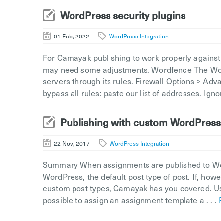
WordPress security plugins
01 Feb, 2022
WordPress Integration
For Camayak publishing to work properly against 
may need some adjustments. Wordfence The Word
servers through its rules. Firewall Options > Adv
bypass all rules: paste our list of addresses. Igno
Publishing with custom WordPress
22 Nov, 2017
WordPress Integration
Summary When assignments are published to Word
WordPress, the default post type of post. If, how
custom post types, Camayak has you covered. Us
possible to assign an assignment template a . . .