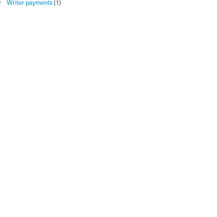
Writer payments
(1)