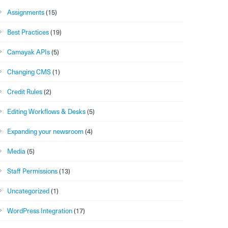
Assignments
(15)
Best Practices
(19)
Camayak APIs
(5)
Changing CMS
(1)
Credit Rules
(2)
Editing Workflows & Desks
(5)
Expanding your newsroom
(4)
Media
(5)
Staff Permissions
(13)
Uncategorized
(1)
WordPress Integration
(17)