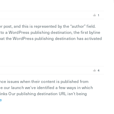
1
 post, and this is represented by the “author” field.
 a WordPress publishing destination, the first byline
that the WordPress publishing destination has activated
4
nce issues when their content is published from
ce our launch we’ve identified a few ways in which
inks Our publishing destination URL isn’t being
e