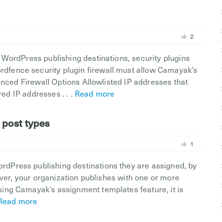
2
WordPress publishing destinations, security plugins
fence security plugin firewall must allow Camayak’s
anced Firewall Options Allowlisted IP addresses that
red IP addresses . . .
Read more
 post types
1
Press publishing destinations they are assigned, by
ever, your organization publishes with one or more
ing Camayak’s assignment templates feature, it is
Read more