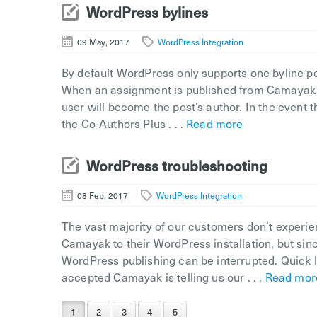
WordPress bylines
09 May, 2017
WordPress Integration
By default WordPress only supports one byline per
When an assignment is published from Camayak to
user will become the post’s author. In the event 
the Co-Authors Plus . . .
Read more
WordPress troubleshooting
08 Feb, 2017
WordPress Integration
The vast majority of our customers don’t experie
Camayak to their WordPress installation, but sin
WordPress publishing can be interrupted. Quick l
accepted Camayak is telling us our . . .
Read mor
1
2
3
4
5