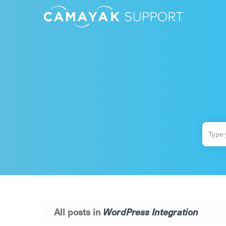
All posts in
WordPress Integration