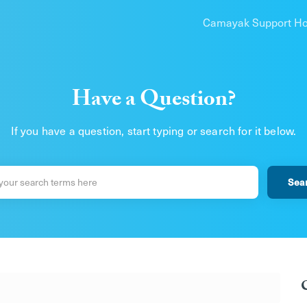
Camayak Support H
Have a Question?
If you have a question, start typing or search for it below.