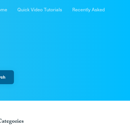
ome
Quick Video Tutorials
Recently Asked
Categories